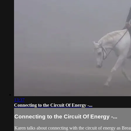
13:37
Connecting to the Circuit Of Energy -...
Connecting to the Circuit Of Energy -...
Karen talks about connecting with the circuit of energy as Brea