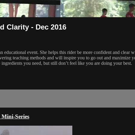
 Clarity - Dec 2016
 an educational event. She helps this rider be more confident and clear w
ering teaching methods and will inspire you to go out and maximize yo
 ingredients you need, but still don’t feel like you are doing your best.
 Mini-Series