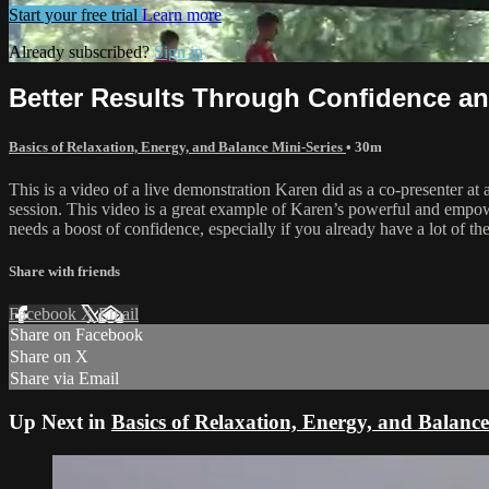
Start your free trial
Learn more
Already subscribed?
Sign in
Better Results Through Confidence and
Basics of Relaxation, Energy, and Balance Mini-Series
• 30m
This is a video of a live demonstration Karen did as a co-presenter at
session. This video is a great example of Karen’s powerful and empow
needs a boost of confidence, especially if you already have a lot of the
Share with friends
Facebook
X
Email
Share on Facebook
Share on X
Share via Email
Up Next in
Basics of Relaxation, Energy, and Balance