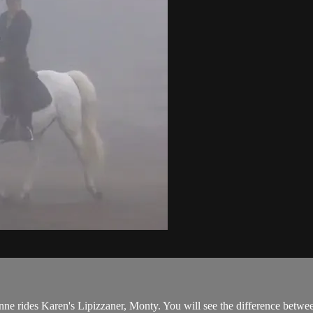
nne rides Karen's Lipizzaner, Monty. You will see the difference between