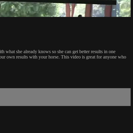
ith what she already knows so she can get better results in one
ur own results with your horse. This video is great for anyone who