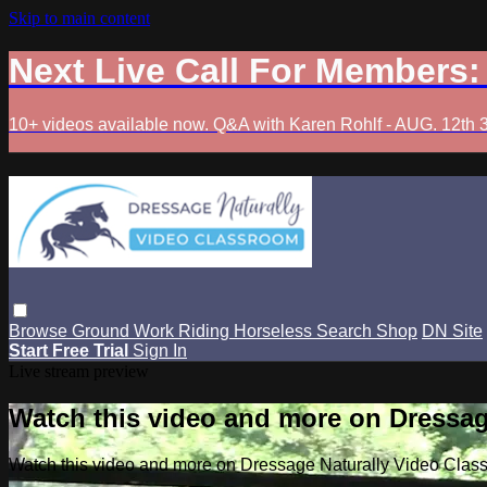
Skip to main content
Next Live Call For Members
10+ videos available now. Q&A with Karen Rohlf - AUG. 12th 
Browse
Ground Work
Riding
Horseless
Search
Shop
DN Site
Start Free Trial
Sign In
Live stream preview
Watch this video and more on Dressag
Watch this video and more on Dressage Naturally Video Clas