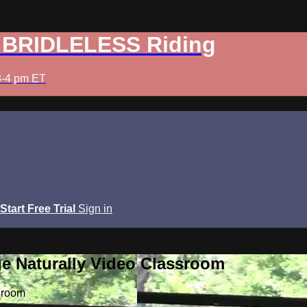
: BRIDLELESS Riding
3-4 pm ET
Start Free Trial
Sign in
e Naturally Video Classroom
sroom