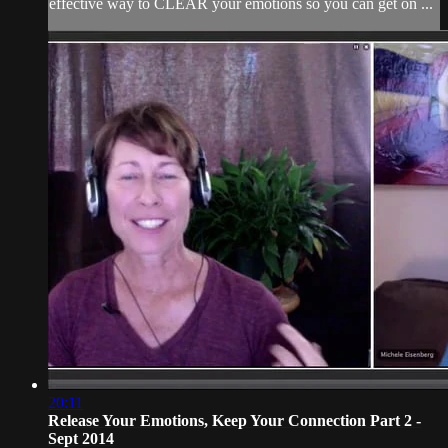
effective way to CLEAR your emotions so you can get on ...
20:11
Release Your Emotions, Keep Your Connection Part 2 -
Sept 2014