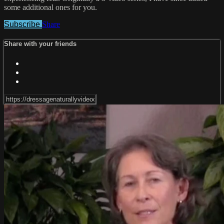
some additional ones for you.
Subscribe
Share
Share with your friends