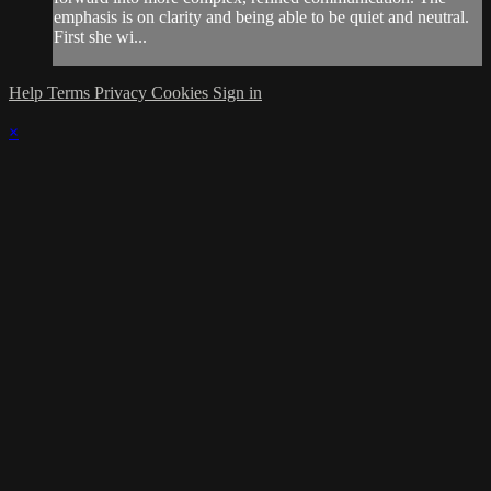
emphasis is on clarity and being able to be quiet and neutral.
First she wi...
Help
Terms
Privacy
Cookies
Sign in
×