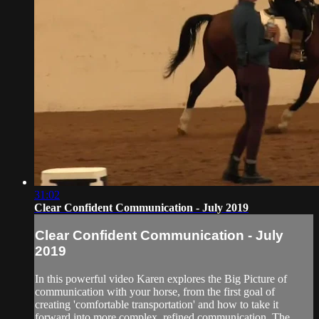
31:02
Clear Confident Communication - July 2019
Clear Confident Communication - July
2019
In this powerful video Karen explores the Big Picture of
communication with your horse, from the first goal of
creating 'comfortable transportation' and how to take it
forward into more complex, refined communication. The