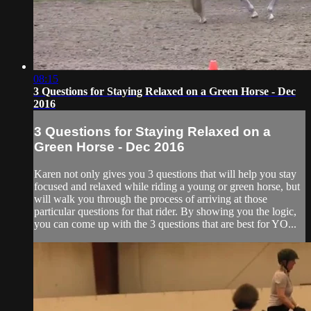
08:15
3 Questions for Staying Relaxed on a Green Horse - Dec
2016
3 Questions for Staying Relaxed on a
Green Horse - Dec 2016
Karen not only gives you 3 questions that will help you stay
focused and relaxed while riding a young or green horse, but
will walk you through the process of arriving at those
particular questions for that rider. By showing you the logic,
you can come up with the 3 questions that are best for YO...