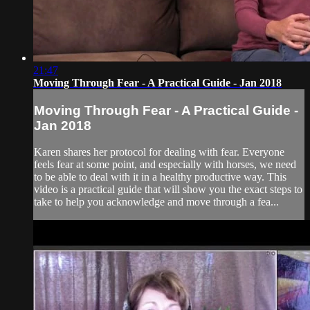
21:47
Moving Through Fear - A Practical Guide - Jan 2018
Moving Through Fear - A Practical Guide -
Jan 2018
Karen shares her protocol for dealing with fear. Everyone
feels fear at some point, and especially with horses, we need
to be able to deal with it in a healthy productive way. This
video is a practical guide that will show you the exact steps to
take to help you acknowledge and move through a fea...