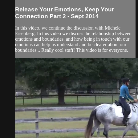
Release Your Emotions, Keep Your
Connection Part 2 - Sept 2014
In this video, we continue the discussion with Michele
Eisenberg. In this video we discuss the relationship between
emotions and boundaries, and how being in touch with our
emotions can help us understand and be clearer about our
boundaries... Really cool stuff! This video is for everyone.