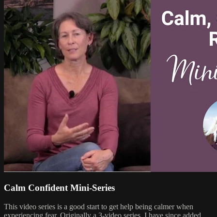
Calm Confident Mini-Series
This video series is a good start to get help being calmer when
experiencing fear. Originally a 3-video series, I have since added