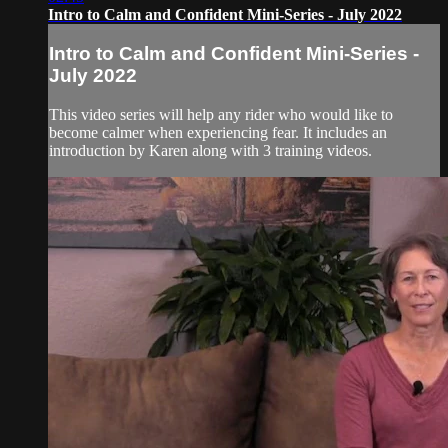
Intro to Calm and Confident Mini-Series - July 2022
Intro to Calm and Confident Mini-Series -
July 2022
This video series will help any rider who would like to
become calmer when experiencing fear. It includes an
introduction by Karen along with 3 training videos.