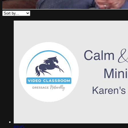
02:45