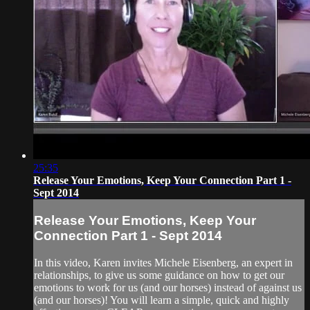
25:35
Release Your Emotions, Keep Your Connection Part 1 -
Sept 2014
Release Your Emotions, Keep Your
Connection Part 1 - Sept 2014
In this video, Karen invites Michele Eisenberg, an expert in
relationships, to give us some guidance on how to get our
emotions to work for us (and our horses) instead of against us
(and our horses)! You will learn a simple, quick and highly