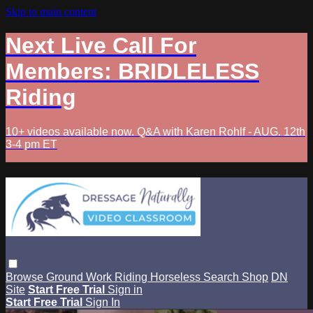
Skip to main content
Next Live Call For
Members: BRIDLELESS
Riding
10+ videos available now. Q&A with Karen Rohlf - AUG. 12th
3-4 pm ET
Browse
Ground Work
Riding
Horseless
Search
Shop
DN
Site
Start Free Trial
Sign in
Start Free Trial
Sign In