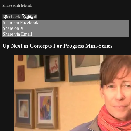
Share with friends
Facebook
X
Email
Share on Facebook
Share on X
Share via Email
Up Next in
Concepts For Progress Mini-Series