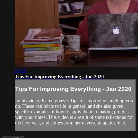
24:15
Tips For Improving Everything - Jan 2020
Tips For Improving Everything - Jan 2020
In this video, Karen gives 3 Tips for improving anything you
do. These can relate to life in general and she also gives
specific examples of how to apply them to making progress
with your horse. This video is a result of some reflections for
the new year, and comes from her never-ending desire to...