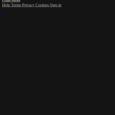
Load More
Help
Terms
Privacy
Cookies
Sign in
×