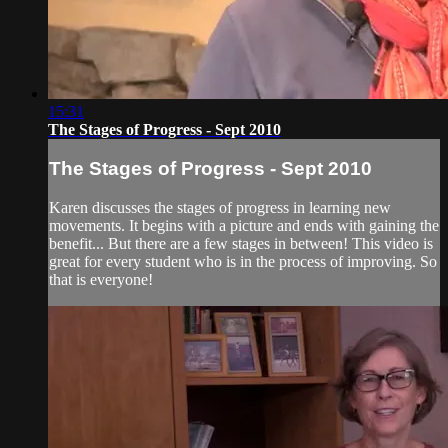
15:31
The Stages of Progress - Sept 2010
The Stages of Progress - Sept 2010
Karen discusses the stages of progress in learning new
movements. It begins with a picture and ends with gaining the
benefit... But there are a few stages in between! This video is
great for every student who is in the process of improving. So
that is everyone!