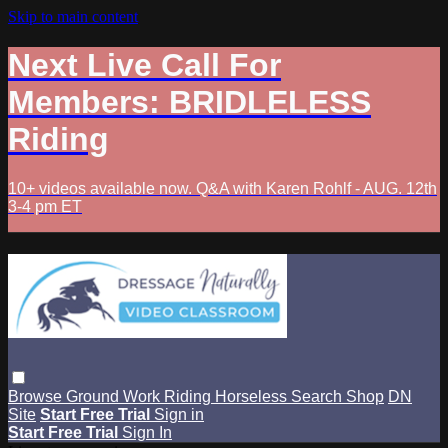
Skip to main content
Next Live Call For
Members: BRIDLELESS
Riding
10+ videos available now. Q&A with Karen Rohlf - AUG. 12th
3-4 pm ET
Browse
Ground Work
Riding
Horseless
Search
Shop
DN
Site
Start Free Trial
Sign in
Start Free Trial
Sign In