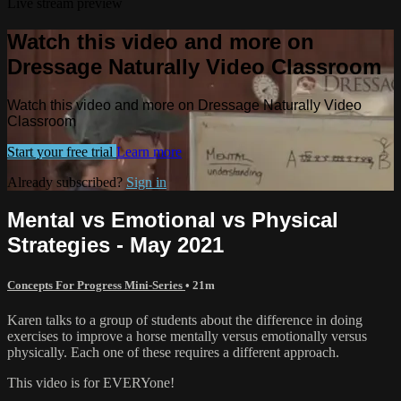
Live stream preview
Watch this video and more on
Dressage Naturally Video Classroom
Watch this video and more on Dressage Naturally Video
Classroom
Start your free trial
Learn more
Already subscribed?
Sign in
Mental vs Emotional vs Physical
Strategies - May 2021
Concepts For Progress Mini-Series
• 21m
Karen talks to a group of students about the difference in doing
exercises to improve a horse mentally versus emotionally versus
physically. Each one of these requires a different approach.
This video is for EVERYone!