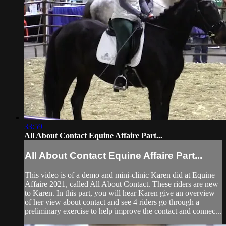
33:59
All About Contact Equine Affaire Part...
All About Contact Equine Affaire Part...
This video is of a demo and mini-clinic Karen did at Equine
Affaire 2021, called All About Contact. These riders are new
to Karen. In this part, you will hear Karen give an overview
of her view about contact and see 4 riders go through a
preliminary exercise to help improve the contact and connec...