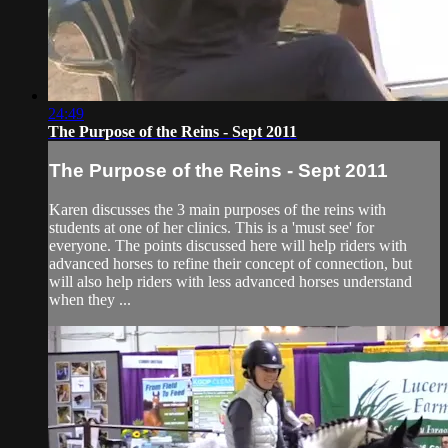
24:49
The Purpose of the Reins - Sept 2011
The Purpose of the Reins - Sept 2011
Karen discusses the 3 main purposes of the reins with
students at one of her clinics. This is a 'must see' for
everyone. The points discussed here will help riders with
advanced horses to refine their concept of connection, but
will also help riders with less advanced horses understand
when they ...