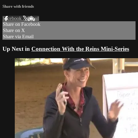
Share with friends
Facebook
X
Email
Share on Facebook
Share on X
Share via Email
Up Next in
Connection With the Reins Mini-Series