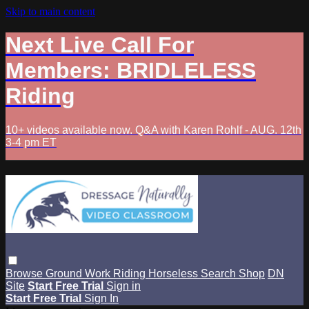
Skip to main content
Next Live Call For
Members: BRIDLELESS
Riding
10+ videos available now. Q&A with Karen Rohlf - AUG. 12th
3-4 pm ET
Browse
Ground Work
Riding
Horseless
Search
Shop
DN
Site
Start Free Trial
Sign in
Start Free Trial
Sign In