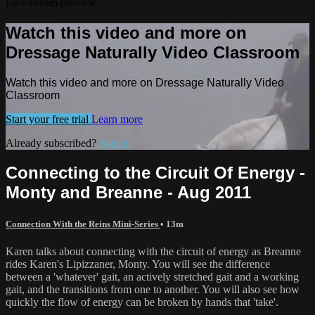
Live stream preview
Watch this video and more on
Dressage Naturally Video Classroom
Watch this video and more on Dressage Naturally Video
Classroom
Start your free trial
Learn more
Already subscribed?
Sign in
Connecting to the Circuit Of Energy -
Monty and Breanne - Aug 2011
Connection With the Reins Mini-Series
• 13m
Karen talks about connecting with the circuit of energy as Breanne
rides Karen's Lipizzaner, Monty. You will see the difference
between a 'whatever' gait, an actively stretched gait and a working
gait, and the transitions from one to another. You will also see how
quickly the flow of energy can be broken by hands that 'take'.