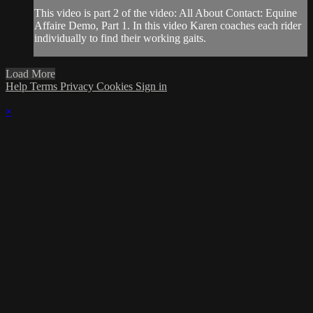
This video is part 2 of the video: All About Contact: Equine
Affaire Demo, Part 1. In this video Karen coaches each rider
individually to find their working gaits.
Load More
Help
Terms
Privacy
Cookies
Sign in
×