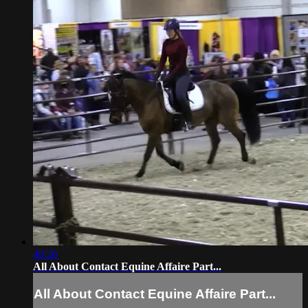
40:26
All About Contact Equine Affaire Part...
All About Contact Equine Affaire Part...