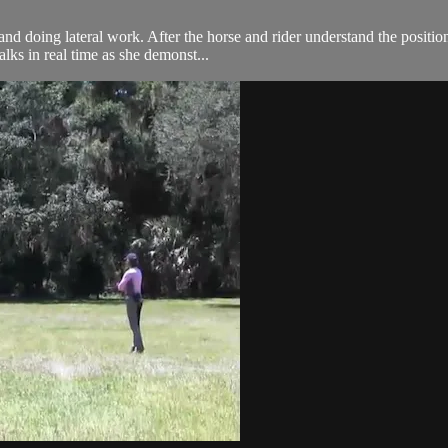
and doing lateral work. After the horse and rider understand the positi
alks in real time as she demonst...