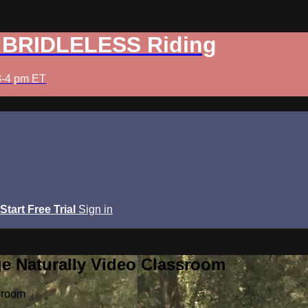
: BRIDLELESS Riding
3-4 pm ET
Start Free Trial
Sign in
e Naturally Video Classroom
sroom