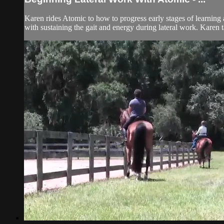
Karen rides Atomic to how to progress early stages of learning 
with sustaining the gait and energy during lateral work. Karen t