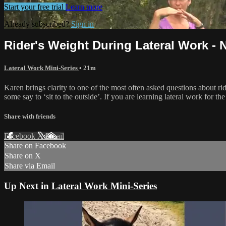
Start your free trial
Learn more
Already subscribed?
Sign in
Rider's Weight During Lateral Work - 
Lateral Work Mini-Series
• 21m
Karen brings clarity to one of the most often asked questions about r
some say to ‘sit to the outside’. If you are learning lateral work for the
Share with friends
Facebook
X
Email
Share on Facebook
Share on X
Share via Email
Up Next in
Lateral Work Mini-Series