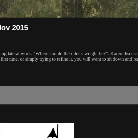
Nov 2015
iding lateral work: "Where should the rider’s weight be?”. Karen discus
 first time, or simply trying to refine it, you will want to sit down and re