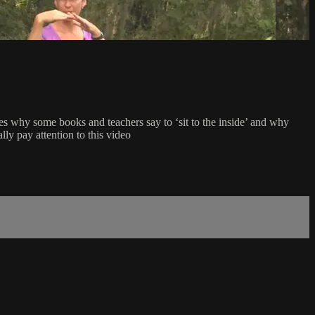
ses why some books and teachers say to ‘sit to the inside’ and why
ally pay attention to this video