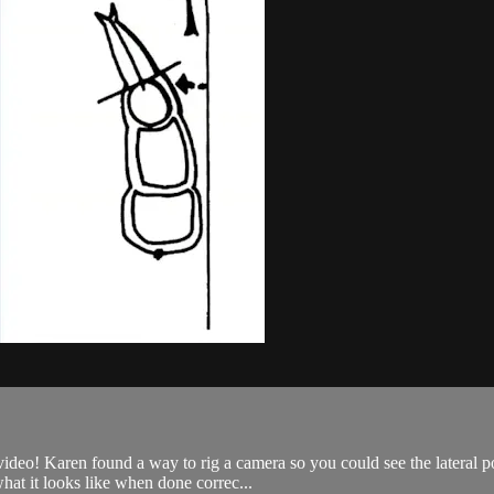
 video! Karen found a way to rig a camera so you could see the lateral 
at it looks like when done correc...