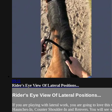
09:11
Rider's Eye View Of Lateral Positions...
Rider's Eye View Of Lateral Positions...
If you are playing with lateral work, you are going to love this
Haunches-In, Counter Shoulder-In and Renvers. You will see wh