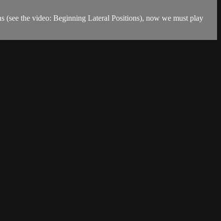
ons (see the video: Beginning Lateral Positions), now we must play