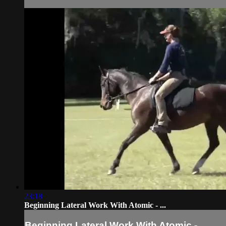
23:18
Beginning Lateral Work With Atomic - ...
Beginning Lateral Work With Atomic - ...