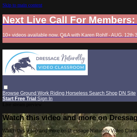
Skip to main content
Next Live Call For Members
10+ videos available now. Q&A with Karen Rohlf - AUG. 12th 
Browse
Ground Work
Riding
Horseless
Search
Shop
DN Site
Start Free Trial
Sign In
Live stream preview
Watch this video and more on Dressag
Watch this video and more on Dressage Naturally Video Clas