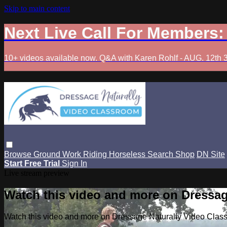
Skip to main content
Next Live Call For Members
10+ videos available now. Q&A with Karen Rohlf - AUG. 12th 
Browse
Ground Work
Riding
Horseless
Search
Shop
DN Site
Start Free Trial
Sign In
Live stream preview
Watch this video and more on Dressag
Watch this video and more on Dressage Naturally Video Clas