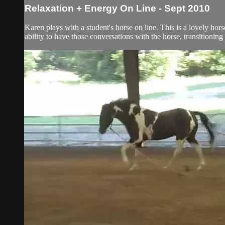
Relaxation + Energy On Line - Sept 2010
Karen plays with a student's horse on line. This is a lovely ho
ability to have those conversations with the horse, transitioning 