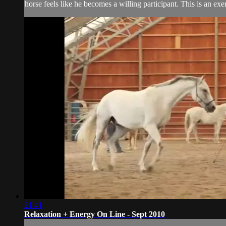
horse feels like he becomes a willing participant. This is an exer
21:41
Relaxation + Energy On Line - Sept 2010