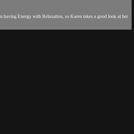
rom having Energy with Relaxation, so Karen takes a good look at her