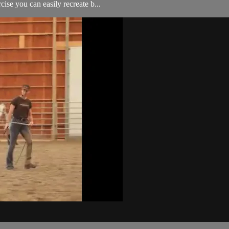
cise you can easily recreate b...