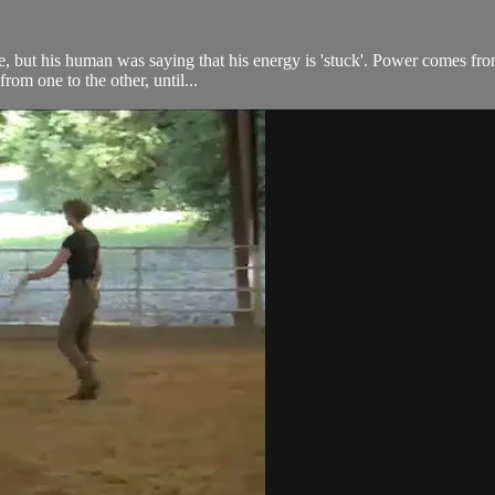
rse, but his human was saying that his energy is 'stuck'. Power comes f
from one to the other, until...