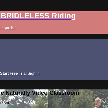
: BRIDLELESS Riding
3-4 pm ET
Start Free Trial
Sign in
e Naturally Video Classroom
sroom