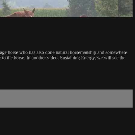
ressage horse who has also done natural horsemanship and somewhere
 to the horse. In another video, Sustaining Energy, we will see the