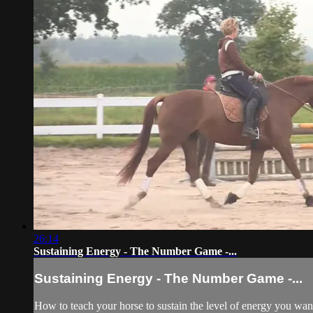
26:14
Sustaining Energy - The Number Game -...
Sustaining Energy - The Number Game -...
How to teach your horse to sustain the level of energy you wan