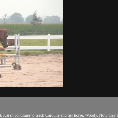
t. Karen continues to teach Caroline and her horse, Woody. Now they le