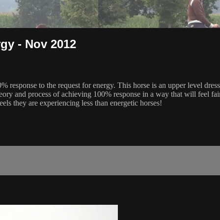
gy - Nov 2012
0% response to the request for energy. This horse is an upper level d
heory and process of achieving 100% response in a way that will feel fair
eels they are experiencing less than energetic horses!