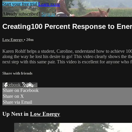
Start your free trial
Learn more
Already subscribed?
Sign in
Creating100 Percent Response to Ener
Low Energy
• 20m
Karen Rohlf helps a student, Caroline, understand how to achieve 10
along the way he lost his desire to go! This video clearly shows the t
next step with this same pair. This video is excellent for anyone who f
Share with friends
Facebook
X
Email
Share on Facebook
Share on X
Share via Email
Up Next in
Low Energy