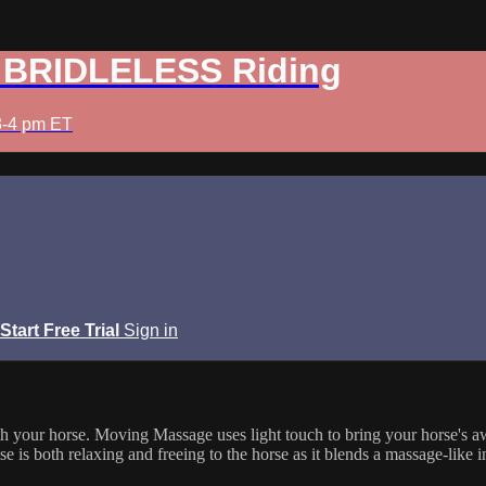
: BRIDLELESS Riding
3-4 pm ET
Start Free Trial
Sign in
h your horse. Moving Massage uses light touch to bring your horse's aw
se is both relaxing and freeing to the horse as it blends a massage-like