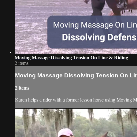
Moving Massage Dissolving Tension On Line & Riding
2 items
Moving Massage Dissolving Tension On Li
2 items
Karen helps a rider with a former lesson horse using Moving Ma