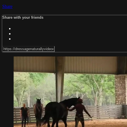
Share
Share with your friends