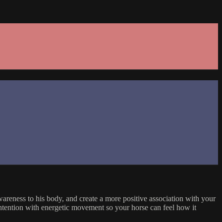
areness to his body, and create a more positive association with your
 intention with energetic movement so your horse can feel how it