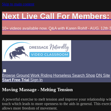
Skip to main content
Next Live Call For Members
10+ videos available now. Q&A with Karen Rohlf - AUG. 12th 
Browse
Ground Work
Riding
Horseless
Search
Shop
DN Site
Start Free Trial
Sign In
Moving Massage - Melting Tension
A powerful exercise to melt tension and improve your relationship wit
touch which leads to more openness to the aids in general. This exerci
allows more freedom of movement.