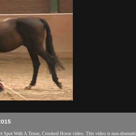
2015
et Spot With A Tense, Crooked Horse video. This video is non-dramatic 