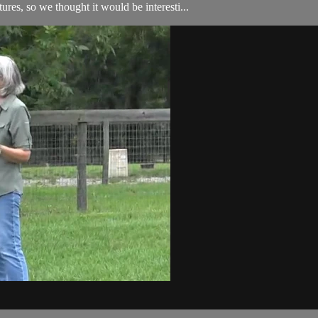
ures, so we thought it would be interesti...