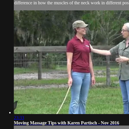
difference in how the muscles of the neck work in different post
23:33
Moving Massage Tips with Karen Partisch - Nov 2016