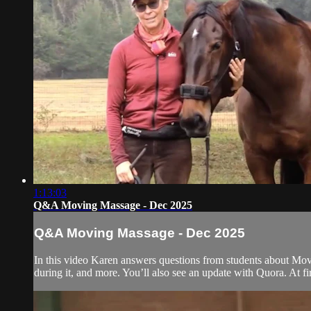
1:13:03
Q&A Moving Massage - Dec 2025
Q&A Moving Massage - Dec 2025
In this video Karen answers questions from students about Movi
during it, and more. You’ll also see an update with Quora. At fi