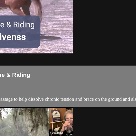
ne & Riding
ssage to help dissolve chronic tension and brace on the ground and als