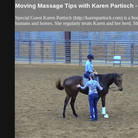
Moving Massage Tips with Karen Partisch 
Special Guest Karen Partisch (http://karenpartisch.com) is a b
humans and horses. She regularly treats Karen and her herd. She