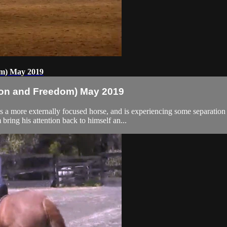
om) May 2019
ion and Freedom) May 2019
a more externally focused horse, and is experiencing some separation a
ring his attention back to himself an...