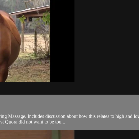
ng Massage. Includes discussion about how this relates to high and low
rst Quora did not want to be tou...