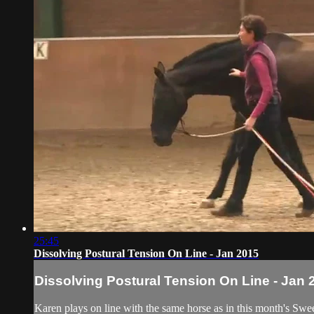
25:45
Dissolving Postural Tension On Line - Jan 2015
Dissolving Postural Tension On Line - Jan 
Karen plays on line with the same horse as in this month's Swe