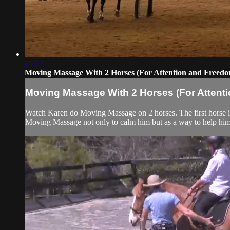
25:17
Moving Massage With 2 Horses (For Attention and Freed
Moving Massage With 2 Horses (For Attent
Watch Karen do Moving Massage on 2 horses. The first horse is 
Moving Massage not only to calm him but as a way to help him b