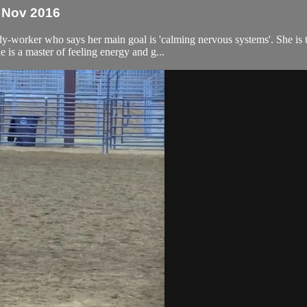
- Nov 2016
ody-worker who says her main goal is 'calming nervous systems'. She is 
 is a master of feeling energy and g...