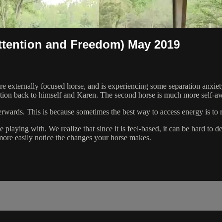
ttention and Freedom) May 2019
 externally focused horse, and is experiencing some separation anxiet
ntion back to himself and Karen. The second horse is much more self-aw
erwards. This is because sometimes the best way to access energy is to r
aying with. We realize that since it is feel-based, it can be hard to de
more easily notice the changes your horse makes.