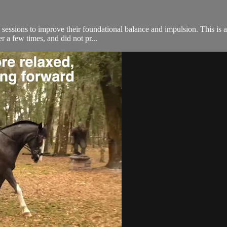
 sessions to improve their foundational balance and impulsion. This is a
r a few times, and did not pr...