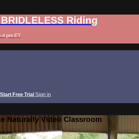
: BRIDLELESS Riding
3-4 pm ET
Start Free Trial
Sign in
e Naturally Video Classroom
sroom