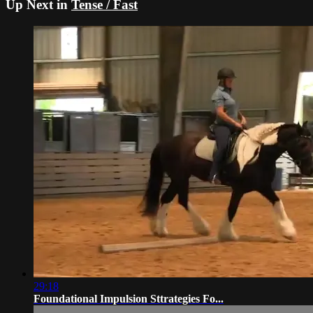
Up Next in
Tense / Fast
29:18
Foundational Impulsion Sttrategies Fo...