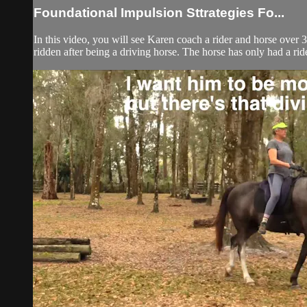
Foundational Impulsion Sttrategies Fo...
In this video, you will see Karen coach a rider and horse over 3
ridden after being a driving horse. The horse has only had a ride