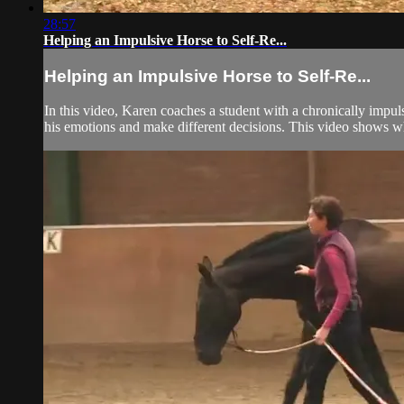
28:57
Helping an Impulsive Horse to Self-Re...
Helping an Impulsive Horse to Self-Re...
In this video, Karen coaches a student with a chronically impuls
his emotions and make different decisions. This video shows what