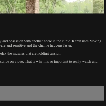
y and obsession with another horse in the clinic. Karen uses Moving
are and sensitive and the change happens faster.
elax the muscles that are holding tension.
scribe on video. That is why it is so important to really watch and