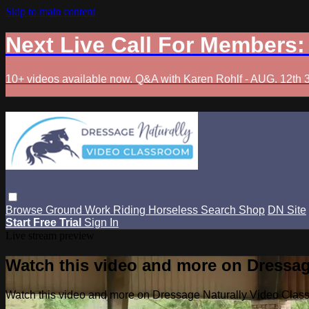
Skip to main content
Next Live Call For Members
10+ videos available now. Q&A with Karen Rohlf - AUG. 12th 
Browse
Ground Work
Riding
Horseless
Search
Shop
DN Site
Start Free Trial
Sign In
Live stream preview
Watch this video and more on Dressag
Watch this video and more on Dressage Naturally Video Clas