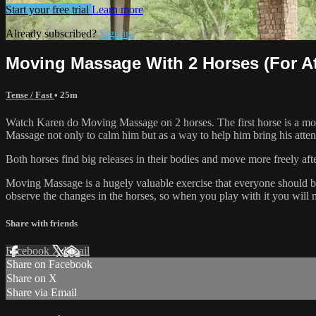
Start your free trial
Learn more
Already subscribed?
Sign in
Moving Massage With 2 Horses (For A
Tense / Fast
• 25m
Watch Karen do Moving Massage on 2 horses. The first horse is a more
Massage not only to calm him but as a way to help him bring his atte
Both horses find big releases in their bodies and move more freely aft
Moving Massage is a hugely valuable exercise that everyone should be pl
observe the changes in the horses, so when you play with it you will 
Share with friends
Facebook
X
Email
Share on Facebook
Share on X
Share via Email