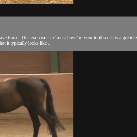
ive horse. This exercise is a ‘must-have’ in your toolbox. It is a great
 it typically looks like ...