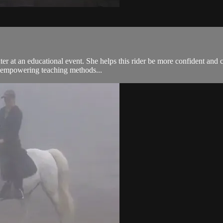
ter at an educational event. She helps this rider be more confident and 
d empowering teaching methods...