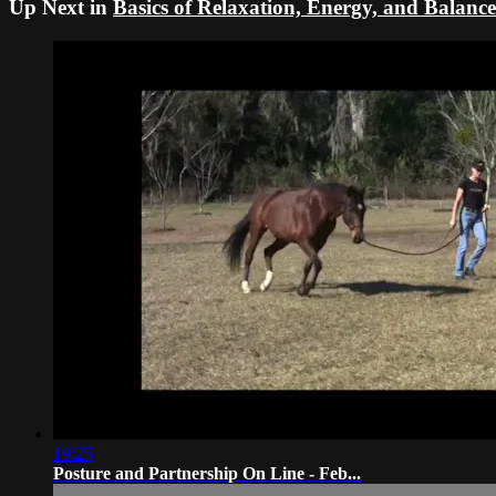
Up Next in
Basics of Relaxation, Energy, and Balance
19:25
Posture and Partnership On Line - Feb...