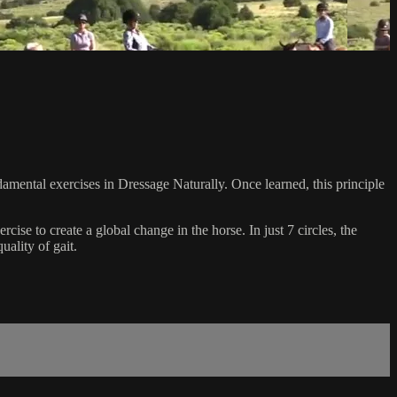
amental exercises in Dressage Naturally. Once learned, this principle
ise to create a global change in the horse. In just 7 circles, the
ality of gait.