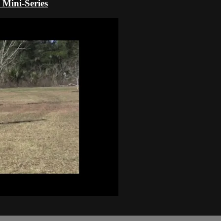
 Mini-Series