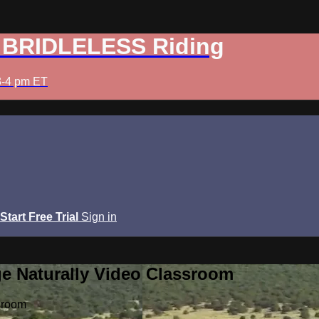
: BRIDLELESS Riding
3-4 pm ET
Start Free Trial
Sign in
e Naturally Video Classroom
sroom