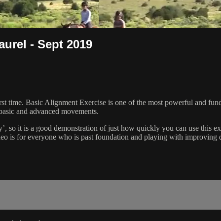
aurel - Sept 2019
rst time. Basic Alignment Exercise is one of the most powerful and fund
 basic and advanced movements.
, so it is a good demonstration of just how quickly you can use this exerc
o is for everyone who is past foundation and playing with improving qu