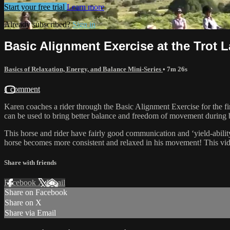
Start your free trial
Learn more
Already subscribed?
Sign in
Basic Alignment Exercise at the Trot L
Basics of Relaxation, Energy, and Balance Mini-Series
• 7m 26s
1 comment
Karen coaches a rider through the Basic Alignment Exercise for the fi
can be used to bring better balance and freedom of movement during
This horse and rider have fairly good communication and ‘yield-ability’
horse becomes more consistent and relaxed in his movement! This vide
Share with friends
Facebook
X
Email
Share on Facebook
Share on X
Share via Email