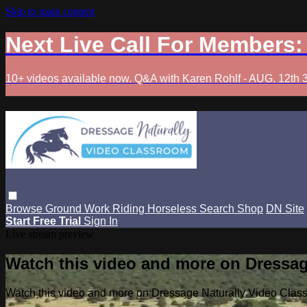
Skip to main content
Next Live Call For Members
10+ videos available now. Q&A with Karen Rohlf - AUG. 12th 
Browse
Ground Work
Riding
Horseless
Search
Shop
DN Site
Start Free Trial
Sign In
Live stream preview
Watch this video and more on Dressag
Watch this video and more on Dressage Naturally Video Clas