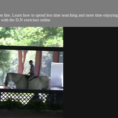
 on line. Learn how to spend less time searching and more time enjoyin
g with the D,N exercises online