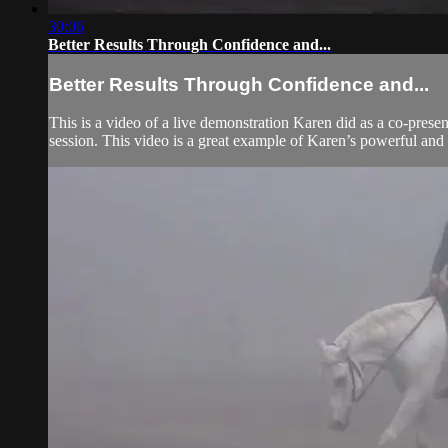
30:06
Better Results Through Confidence and...
Better Results Through Confidence and...
This is a video of a live demonstration Karen did as a co-presen
session. This video is a great example of Karen’s powerful an