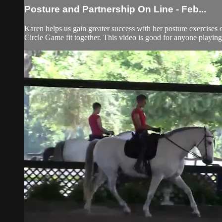
Posture and Partnership On Line - Feb...
Karen helps us gain greater success with her posture exercises
Circle Game fit together. This video is good for anyone playin